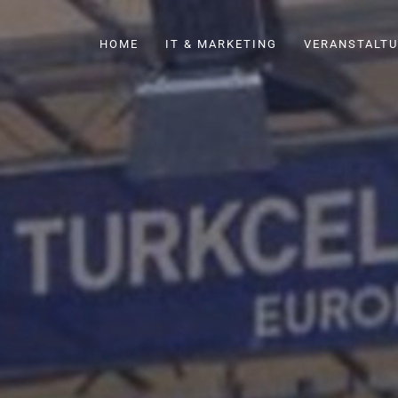
HOME
IT & MARKETING
VERANSTALTU